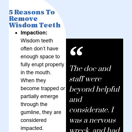
5 Reasons To
Remove
Wisdom Teeth
Impaction:
Wisdom teeth
often don’t have
enough space to
fully erupt properly
The doc and
in the mouth.
staff were
When they
beyond helpful
become trapped or
partially emerge
and
through the
considerate. I
gumline, they are
was a nervous
considered
impacted.
wreck, and had