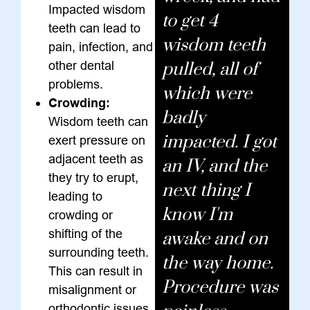
Impacted wisdom
to get 4
teeth can lead to
wisdom teeth
pain, infection, and
other dental
pulled, all of
problems.
which were
Crowding:
badly
Wisdom teeth can
impacted. I got
exert pressure on
adjacent teeth as
an IV, and the
they try to erupt,
next thing I
leading to
know I'm
crowding or
shifting of the
awake and on
surrounding teeth.
the way home.
This can result in
Procedure was
misalignment or
orthodontic issues.