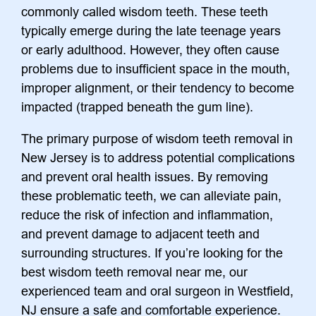
commonly called wisdom teeth. These teeth
typically emerge during the late teenage years
or early adulthood. However, they often cause
problems due to insufficient space in the mouth,
improper alignment, or their tendency to become
impacted (trapped beneath the gum line).
The primary purpose of wisdom teeth removal in
New Jersey is to address potential complications
and prevent oral health issues. By removing
these problematic teeth, we can alleviate pain,
reduce the risk of infection and inflammation,
and prevent damage to adjacent teeth and
surrounding structures. If you’re looking for the
best wisdom teeth removal near me, our
experienced team and oral surgeon in Westfield,
NJ ensure a safe and comfortable experience.