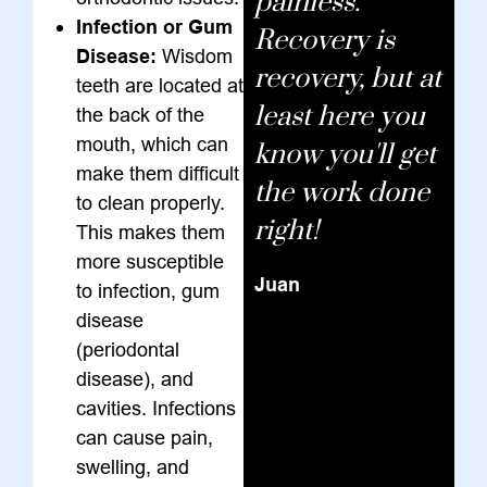
painless.
Infection or Gum
Recovery is
Disease:
Wisdom
recovery, but at
teeth are located at
least here you
the back of the
mouth, which can
know you'll get
make them difficult
the work done
to clean properly.
right!
This makes them
more susceptible
Juan
to infection, gum
disease
(periodontal
disease), and
cavities. Infections
can cause pain,
swelling, and