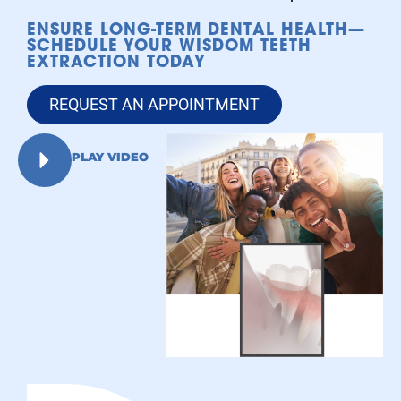
ENSURE LONG-TERM DENTAL HEALTH—
SCHEDULE YOUR WISDOM TEETH
EXTRACTION TODAY
REQUEST AN APPOINTMENT
PLAY VIDEO