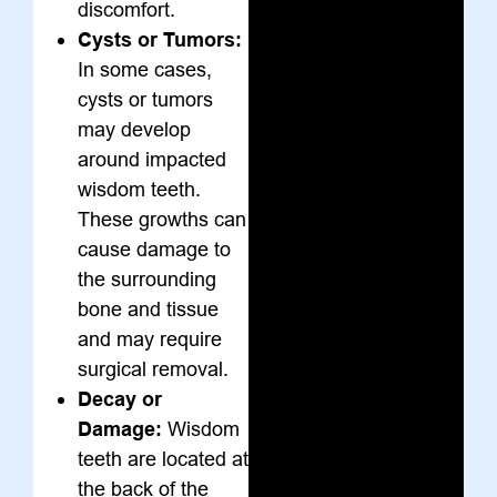
discomfort.
Cysts or Tumors:
In some cases,
cysts or tumors
may develop
around impacted
wisdom teeth.
These growths can
cause damage to
the surrounding
bone and tissue
and may require
surgical removal.
Decay or
Damage:
Wisdom
teeth are located at
the back of the