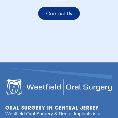
Contact Us
ORAL SURGERY IN CENTRAL JERSEY
Westfield Oral Surgery & Dental Implants is a