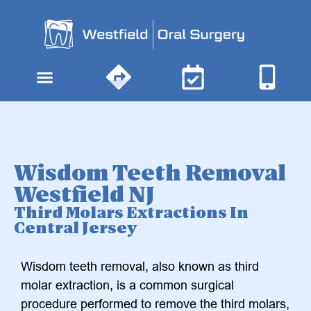
content
Wisdom Teeth Removal
Westfield NJ
Third Molars Extractions In
Central Jersey
Wisdom teeth removal, also known as third
molar extraction, is a common surgical
procedure performed to remove the third molars,