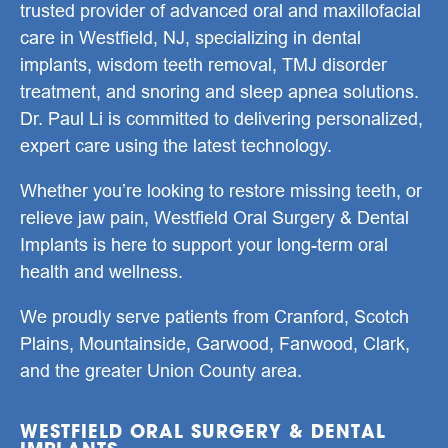
trusted provider of advanced oral and maxillofacial
care in
Westfield, NJ
, specializing in
dental
implants
,
wisdom teeth removal
,
TMJ disorder
treatment
, and
snoring and sleep apnea solutions
.
Dr. Paul Li
is committed to delivering personalized,
expert care using the latest technology.
Whether you’re looking to restore missing teeth, or
relieve jaw pain, Westfield Oral Surgery & Dental
Implants is here to support your long-term oral
health and wellness.
We proudly serve patients from Cranford, Scotch
Plains, Mountainside, Garwood, Fanwood, Clark,
and the greater Union County area.
WESTFIELD ORAL SURGERY & DENTAL