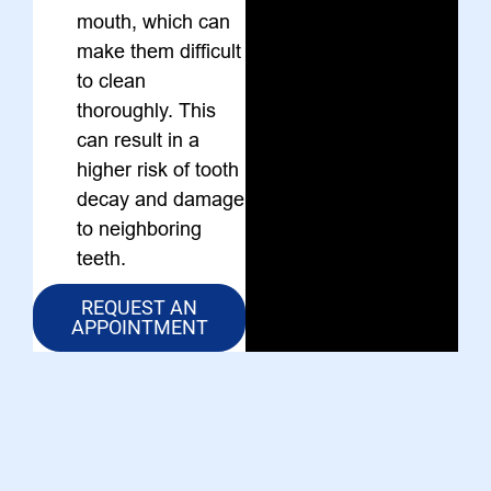
mouth, which can
make them difficult
to clean
thoroughly. This
can result in a
higher risk of tooth
decay and damage
to neighboring
teeth.
REQUEST AN
APPOINTMENT