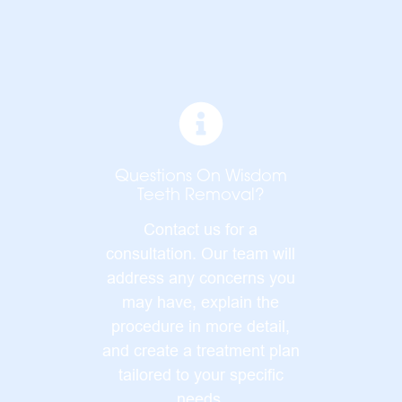
Questions On Wisdom
Teeth Removal?
Contact us for a
consultation. Our team will
address any concerns you
may have, explain the
procedure in more detail,
and create a treatment plan
tailored to your specific
needs.