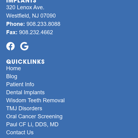
IMPLANTS
320 Lenox Ave.
Westfield, NJ 07090
Phone:
908.233.8088
Fax:
908.232.4662
QUICKLINKS
Home
Blog
Patient Info
Dental Implants
Wisdom Teeth Removal
TMJ Disorders
Oral Cancer Screening
Paul CF Li, DDS, MD
Contact Us