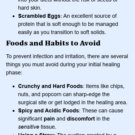
hard skin.
Scrambled Eggs
: An excellent source of
protein that is soft enough to be managed
easily as you transition to soft solids.
Foods and Habits to Avoid
To prevent infection and irritation, there are several
things you must avoid during your initial healing
phase:
Crunchy and Hard Foods
: Items like chips,
nuts, and popcorn can sharp-edge the
surgical site or get lodged in the healing area.
Spicy and Acidic Foods
: These can cause
significant
pain
and
discomfort
in the
sensitive
tissue.