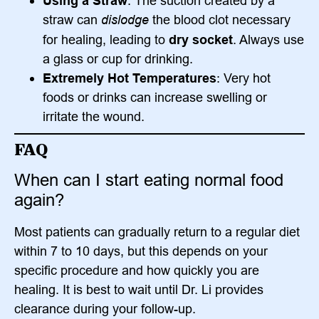
Using a Straw
: The suction created by a
straw can
dislodge
the blood clot necessary
for healing, leading to
dry socket
. Always use
a glass or cup for drinking.
Extremely Hot Temperatures
: Very hot
foods or drinks can increase swelling or
irritate the wound.
FAQ
When can I start eating normal food
again?
Most patients can gradually return to a regular diet
within 7 to 10 days, but this depends on your
specific procedure and how quickly you are
healing. It is best to wait until Dr. Li provides
clearance during your follow-up.