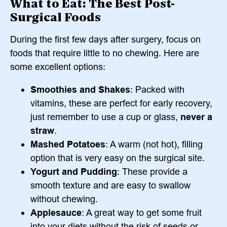
What to Eat: The Best Post-
Surgical Foods
During the first few days after surgery, focus on
foods that require little to no chewing. Here are
some excellent options:
Smoothies and Shakes
: Packed with
vitamins, these are perfect for early recovery,
just remember to use a cup or glass,
never a
straw
.
Mashed Potatoes
: A warm (not hot), filling
option that is very easy on the surgical site.
Yogurt and Pudding
: These provide a
smooth texture and are easy to swallow
without chewing.
Applesauce
: A great way to get some fruit
into your diets without the risk of seeds or