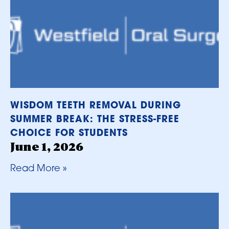
WISDOM TEETH REMOVAL DURING
SUMMER BREAK: THE STRESS-FREE
CHOICE FOR STUDENTS
June 1, 2026
Read More »