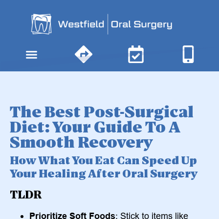
content
The Best Post-Surgical
Diet: Your Guide To A
Smooth Recovery
How What You Eat Can Speed Up
Your Healing After Oral Surgery
TLDR
Prioritize Soft Foods
: Stick to items like