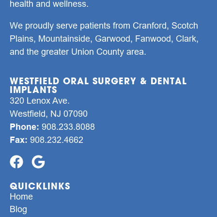
health and wellness.
We proudly serve patients from Cranford, Scotch
Plains, Mountainside, Garwood, Fanwood, Clark,
and the greater Union County area.
WESTFIELD ORAL SURGERY & DENTAL
IMPLANTS
320 Lenox Ave.
Westfield, NJ 07090
Phone:
908.233.8088
Fax:
908.232.4662
QUICKLINKS
Home
Blog