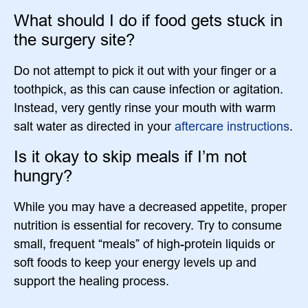
What should I do if food gets stuck in
the surgery site?
Do not attempt to pick it out with your finger or a
toothpick, as this can cause infection or agitation.
Instead, very gently rinse your mouth with warm
salt water as directed in your
aftercare instructions
.
Is it okay to skip meals if I’m not
hungry?
While you may have a decreased appetite, proper
nutrition is essential for recovery. Try to consume
small, frequent “meals” of high-protein liquids or
soft foods to keep your energy levels up and
support the healing process.