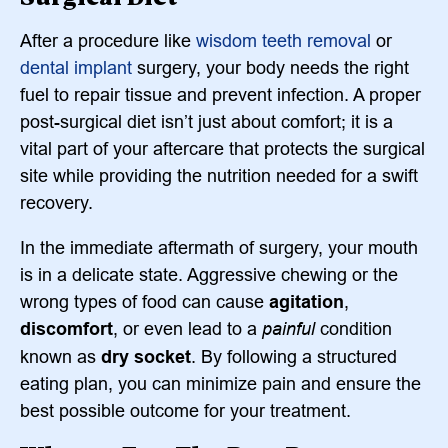
After a procedure like
wisdom teeth removal
or
dental implant
surgery, your body needs the right
fuel to repair tissue and prevent infection. A proper
post-surgical diet isn’t just about comfort; it is a
vital part of your aftercare that protects the surgical
site while providing the nutrition needed for a swift
recovery.
In the immediate aftermath of surgery, your mouth
is in a delicate state. Aggressive chewing or the
wrong types of food can cause
agitation
,
discomfort
, or even lead to a
painful
condition
known as
dry socket
. By following a structured
eating plan, you can minimize pain and ensure the
best possible outcome for your treatment.