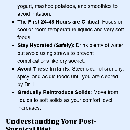
yogurt, mashed potatoes, and smoothies to
avoid irritation.
The First 24-48 Hours are Critical
: Focus on
cool or room-temperature liquids and very soft
foods.
Stay Hydrated (Safely)
: Drink plenty of water
but avoid using straws to prevent
complications like dry socket.
Avoid These Irritants
: Steer clear of crunchy,
spicy, and acidic foods until you are cleared
by Dr. Li.
Gradually Reintroduce Solids
: Move from
liquids to soft solids as your comfort level
increases.
Understanding Your Post-
Surgical Diet