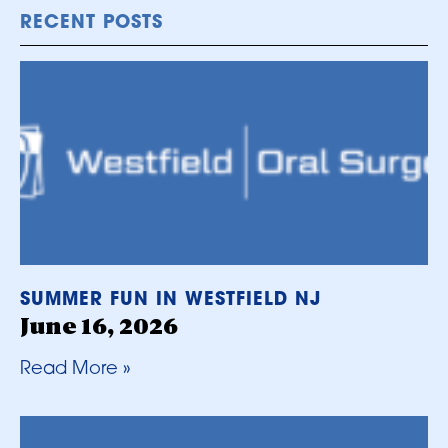
RECENT POSTS
SUMMER FUN IN WESTFIELD NJ
June 16, 2026
Read More »