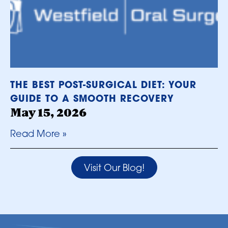
THE BEST POST-SURGICAL DIET: YOUR
GUIDE TO A SMOOTH RECOVERY
May 15, 2026
Read More »
Visit Our Blog!