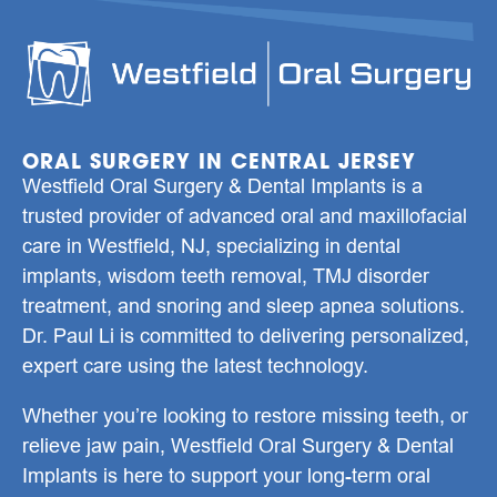
ORAL SURGERY IN CENTRAL JERSEY
Westfield Oral Surgery & Dental Implants is a
trusted provider of advanced oral and maxillofacial
care in
Westfield, NJ
, specializing in
dental
implants
,
wisdom teeth removal
,
TMJ disorder
treatment
, and
snoring and sleep apnea solutions
.
Dr. Paul Li
is committed to delivering personalized,
expert care using the latest technology.
Whether you’re looking to restore missing teeth, or
relieve jaw pain, Westfield Oral Surgery & Dental
Implants is here to support your long-term oral